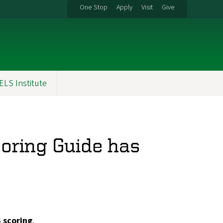
One Stop
Apply
Visit
Give
ELS Institute
coring Guide has
 scoring
.