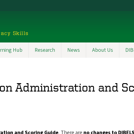
acy Skills
rning Hub
Research
News
About Us
DIB
on Administration and S
ration and Scoring Guide
. There are
no changes to DIBELS