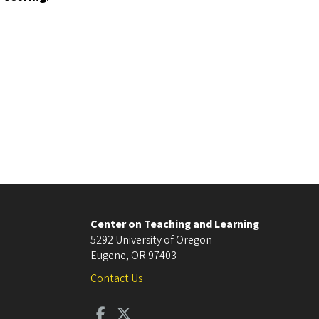
Center on Teaching and Learning
5292 University of Oregon
Eugene
,
OR
97403
Contact Us