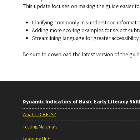
This update focuses on making the guide easier to
Clarifying commonly misunderstood informati
Adding more scoring examples for select subt
Streamlining language for greater accessibility
Be sure to download the latest version of the gui
Dynamic Indicators of Basic Early Literacy Skil
What is DIBELS?
Testing Materials
Learning Hub