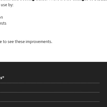
 use by:
on
ests
de to see these improvements.
ls®