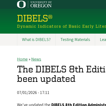
Skip
to
main
DIBELS®
content
Dynamic Indicators of Basic Early Liter
What is DIBELS?
Testing Materials
Lea
Main
navigation
Home
News
Breadcrumb
The DIBELS 8th Editi
been updated
07/01/2026 - 17:11
We've updated the
DIBELS 8th Edition Administ