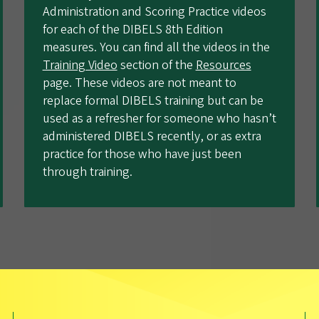
Administration and Scoring Practice videos
for each of the DIBELS 8th Edition
measures. You can find all the videos in the
Training Video
section of the
Resources
page. These videos are not meant to
replace formal DIBELS training but can be
used as a refresher for someone who hasn’t
administered DIBELS recently, or as extra
practice for those who have just been
through training.