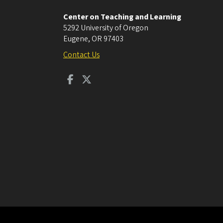
Center on Teaching and Learning
5292 University of Oregon
Eugene
,
OR
97403
Contact Us