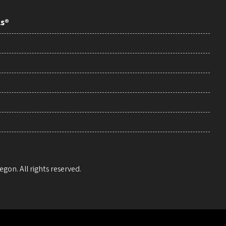
ls®
egon. All rights reserved.