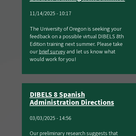
11/14/2025 - 10:17
The University of Oregon is seeking your
feedback on a possible virtual DIBELS 8th
Edition training next summer. Please take
our
brief survey
and let us know what
would work for you!
DIBELS 8 Spanish
Administration Directions
03/03/2025 - 14:56
Our preliminary research suggests that