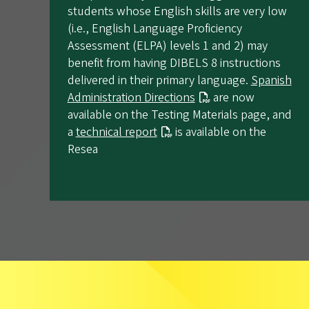
students whose English skills are very low
(i.e., English Language Proficiency
Assessment (ELPA) levels 1 and 2) may
benefit from having DIBELS 8 instructions
delivered in their primary language.
Spanish
Administration Directions
are now
available on the Testing Materials page, and
a
technical report
is available on the
Resea