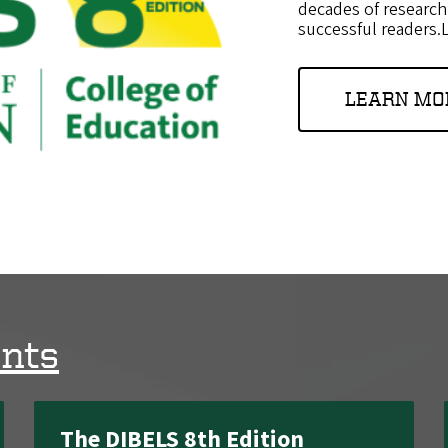
decades of research
successful readers
LEARN MO
nts
The DIBELS 8th Edition