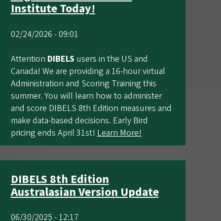
Institute Today!
02/24/2026 - 09:01
Attention
DIBELS
users in the US and
Canada! We are providing a 16-hour virtual
Administration and Scoring Training this
summer. You will learn how to administer
and score DIBELS 8th Edition measures and
make data-based decisions. Early Bird
pricing ends April 31st!
Learn More!
DIBELS 8th Edition
Australasian Version Update
06/30/2025 - 12:17