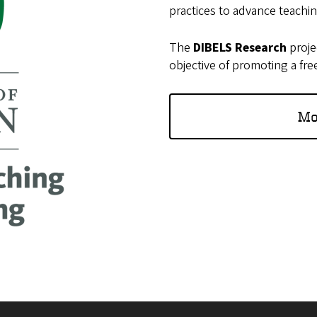
practices to advance teachi
The
DIBELS Research
proje
objective of promoting a fre
Mo