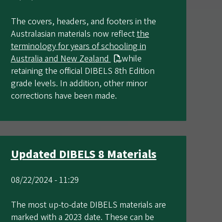
The covers, headers, and footers in the
Australasian materials now reflect
the
terminology for years of schooling in
Australia and New Zealand
while
retaining the official DIBELS 8th Edition
grade levels. In addition, other minor
corrections have been made.
Updated DIBELS 8 Materials
08/22/2024 - 11:29
The most up-to-date DIBELS materials are
marked with a 2023 date. These can be