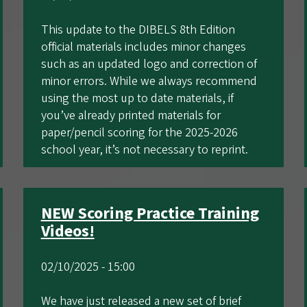
This update to the DIBELS 8th Edition
official materials includes minor changes
such as an updated logo and correction of
minor errors. While we always recommend
using the most up to date materials, if
you’ve already printed materials for
paper/pencil scoring for the 2025-2026
school year, it’s not necessary to reprint.
NEW Scoring Practice Training
Videos!
02/10/2025 - 15:00
We have just released a new set of brief