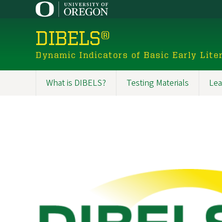
Skip
to
main
DIBELS®
content
Dynamic Indicators of Basic Early Liter
What is DIBELS?
Testing Materials
Lea
Main
navigation
Image