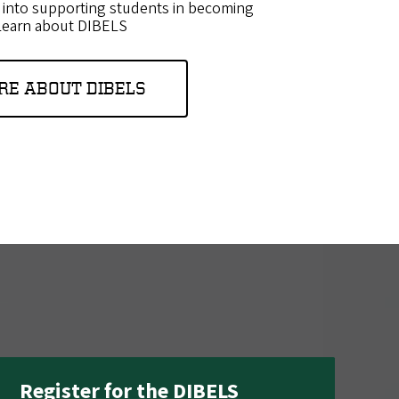
 into supporting students in becoming
.Learn about DIBELS
RE ABOUT DIBELS
Register for the DIBELS