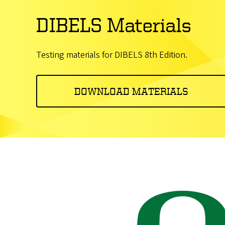
DIBELS Materials
Testing materials for DIBELS 8th Edition.
DOWNLOAD MATERIALS
Image