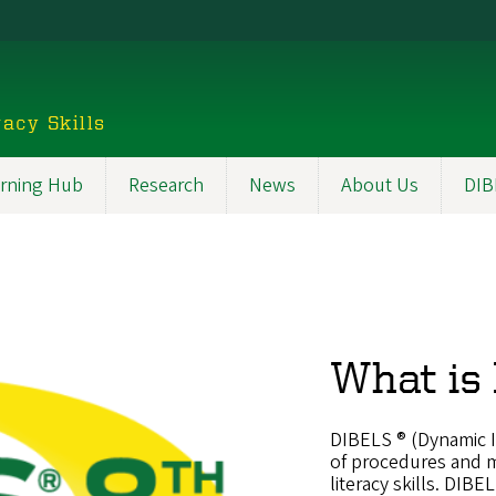
acy Skills
rning Hub
Research
News
About Us
DIB
What is
DIBELS ® (Dynamic Ind
of procedures and m
literacy skills. DIB