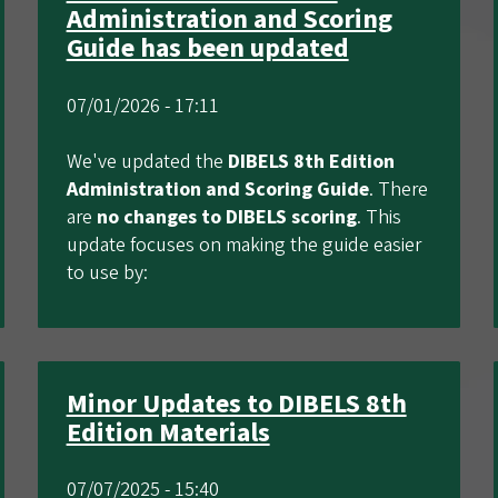
Administration and Scoring
Guide has been updated
07/01/2026 - 17:11
We've updated the
DIBELS 8th Edition
Administration and Scoring Guide
. There
are
no changes to DIBELS scoring
. This
update focuses on making the guide easier
to use by:
Minor Updates to DIBELS 8th
Edition Materials
07/07/2025 - 15:40