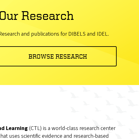
Our Research
Research and publications for DIBELS and IDEL.
BROWSE RESEARCH
nd Learning
(CTL) is a world-class research center
that uses scientific evidence and research-based