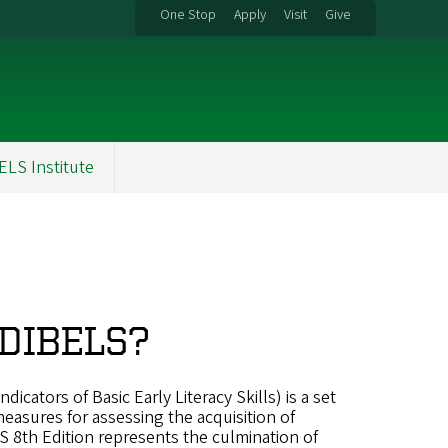
One Stop
Apply
Visit
Give
ELS Institute
 DIBELS?
icators of Basic Early Literacy Skills) is a set
easures for assessing the acquisition of
ELS 8th Edition represents the culmination of