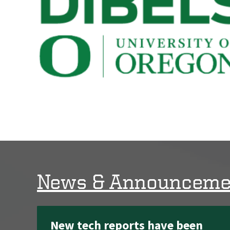
News & Announceme
New tech reports have been