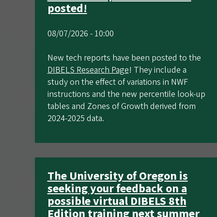
posted!
08/07/2026 - 10:00
New tech reports have been posted to the
DIBELS Research Page
! They include a
study on the effect of variations in NWF
instructions and the new percentile look-up
tables and Zones of Growth derived from
2024-2025 data.
The University of Oregon is
seeking your feedback on a
possible virtual DIBELS 8th
Edition training next summer