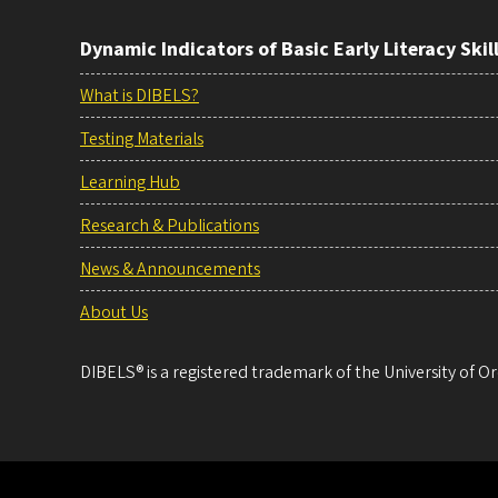
Dynamic Indicators of Basic Early Literacy Skil
What is DIBELS?
Testing Materials
Learning Hub
Research & Publications
News & Announcements
About Us
DIBELS® is a registered trademark of the University of Or