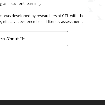
ng and student learning.
ct was developed by researchers at CTL with the
e, effective, evidence-based literacy assessment.
re About Us