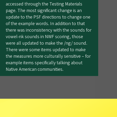
accessed through the Testing Materials
page. The most significant change is an
update to the PSF directions to change one
of the example words. In addition to that
there was inconsistency with the sounds for
vowel-nk sounds in NWF scoring, those
were all updated to make the /ng/ sound.
There were some items updated to make
the measures more culturally sensitive – for
example items specifically talking about
Native American communities.