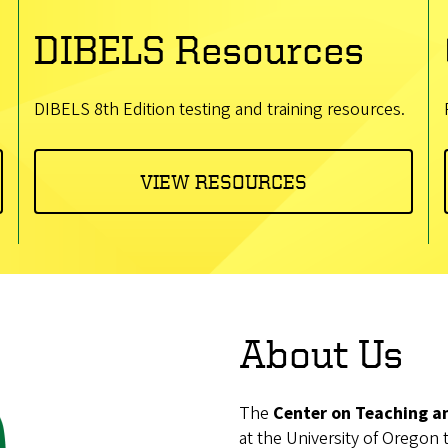
DIBELS Resources
DIBELS 8th Edition testing and training resources.
VIEW RESOURCES
About Us
The
Center on Teaching a
at the University of Oregon 