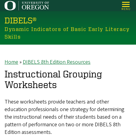
Skip
MENU
to
DIBELS®
main
content
Dynamic Indicators of Basic Early Literacy
Skills
Home
DIBELS 8th Edition Resources
Breadcrumb
Instructional Grouping
Worksheets
These worksheets provide teachers and other
education professionals one strategy for determining
the instructional needs of their students based on a
pattern of performance on two or more DIBELS 8th
Edition assessments.