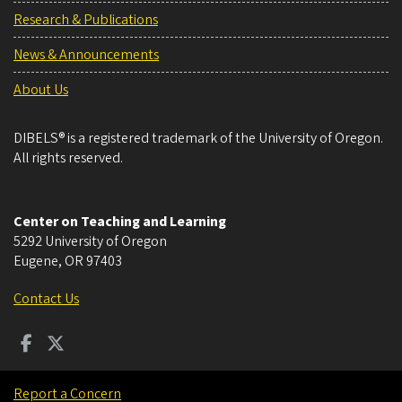
Research & Publications
News & Announcements
About Us
DIBELS® is a registered trademark of the University of Oregon.
All rights reserved.
Center on Teaching and Learning
5292 University of Oregon
Eugene
,
OR
97403
Contact Us
Report a Concern