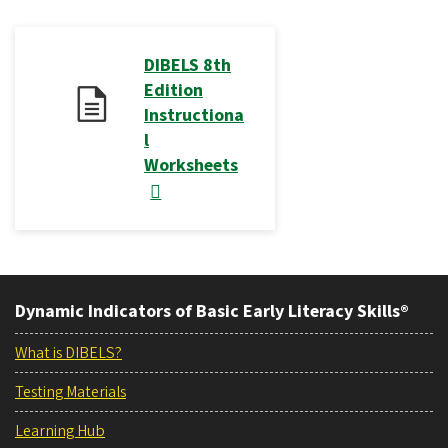
DIBELS 8th
Edition
Instructiona
l
Worksheets
Dynamic Indicators of Basic Early Literacy Skills®
What is DIBELS?
Testing Materials
Learning Hub